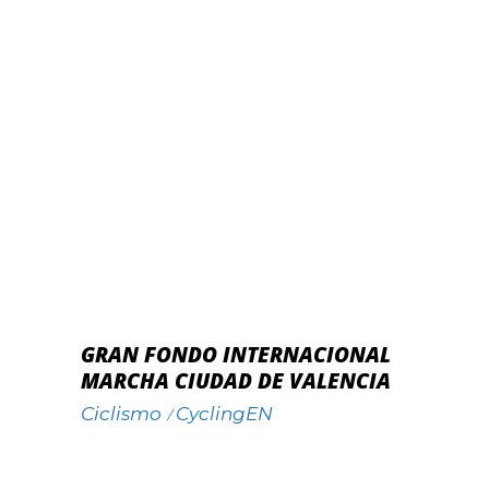
GRAN FONDO INTERNACIONAL
MARCHA CIUDAD DE VALENCIA
Ciclismo
CyclingEN