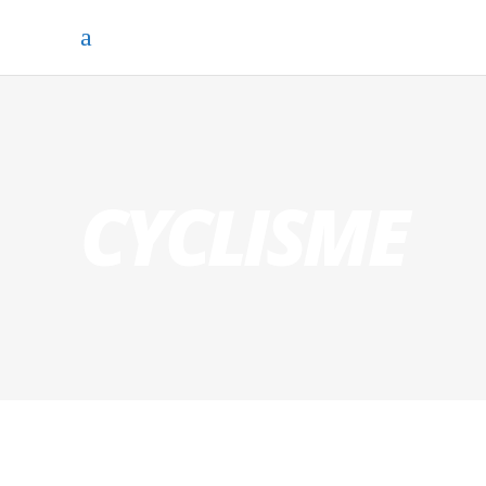
CYCLISME