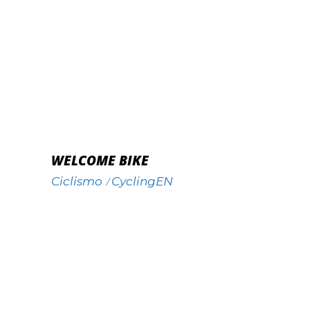
WELCOME BIKE
Ciclismo
CyclingEN