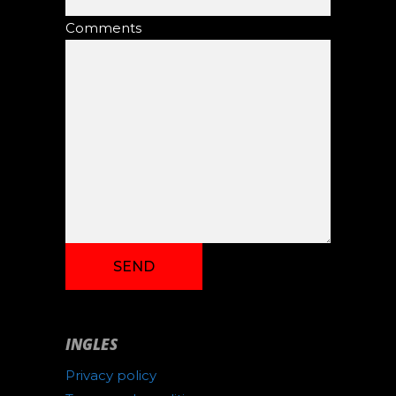
Comments
INGLES
Privacy policy