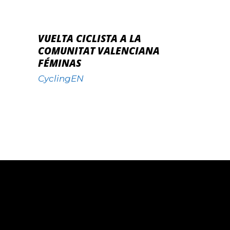
VUELTA CICLISTA A LA
COMUNITAT VALENCIANA
FÉMINAS
CyclingEN