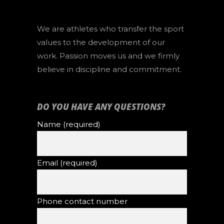
We are athletes who transfer the sport
values to the development of our
work. Passion moves us and we firmly
believe in discipline and commitment.
DO YOU HAVE ANY QUESTIONS?
Name (required)
Email (required)
Phone contact number