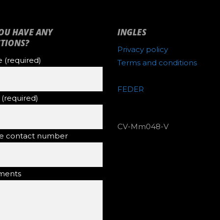
OU HAVE ANY
INGLES
TIONS?
Privacy policy
(required)
Terms and conditions
FEDER
 (required)
CV-Mm048-V
e contact number
ents