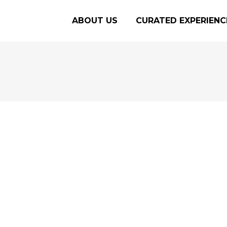
ABOUT US
CURATED EXPERIENC