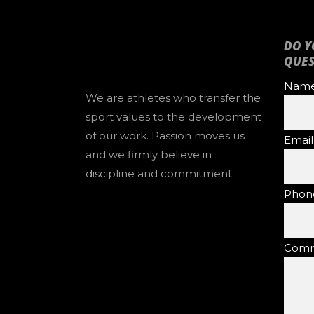
DO Y
QUES
Name 
We are athletes who transfer the
sport values to the development
of our work. Passion moves us
Email
and we firmly believe in
discipline and commitment.
Phon
Comm