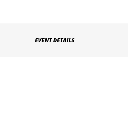
EVENT DETAILS