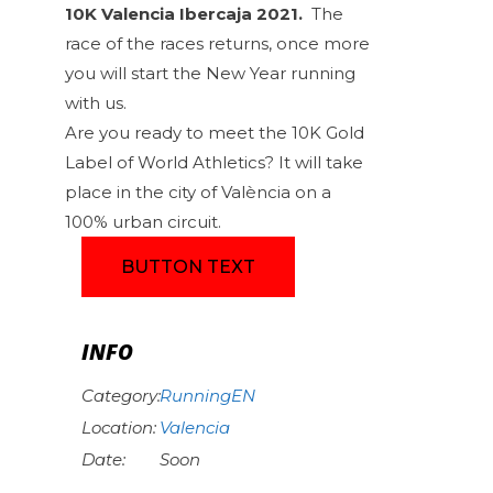
10K Valencia Ibercaja 2021.
The
race of the races returns, once more
you will start the New Year running
with us.
Are you ready to meet the 10K Gold
Label of World Athletics? It will take
place in the city of València on a
100% urban circuit.
BUTTON TEXT
INFO
Category:
RunningEN
Location:
Valencia
Date:
Soon