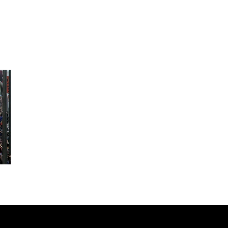
 HALF
BP MARATHON CASTELLÓN AND 1
ONSO EDP
FACSA