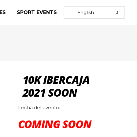
ES
SPORT EVENTS
English
10K IBERCAJA
2021 SOON
Fecha del evento:
COMING SOON