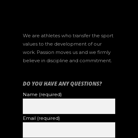
We are athletes who transfer the sport
values to the development of our
work. Passion moves us and we firmly
believe in discipline and commitment.
DO YOU HAVE ANY QUESTIONS?
Name (required)
Email (required)