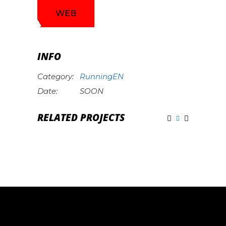
WEB
INFO
Category:
RunningEN
Date:
SOON
RELATED PROJECTS