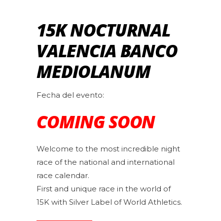
15K NOCTURNAL
VALENCIA BANCO
MEDIOLANUM
Fecha del evento:
COMING SOON
Welcome to the most incredible night
race of the national and international
race calendar.
First and unique race in the world of
15K with Silver Label of World Athletics.