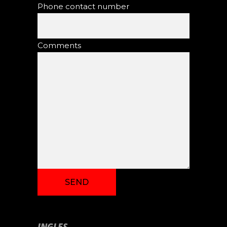
Phone contact number
Comments
INGLES