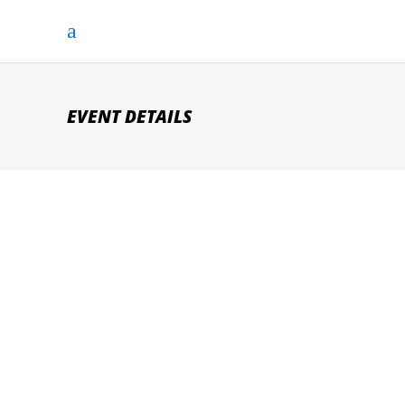
EVENT DETAILS